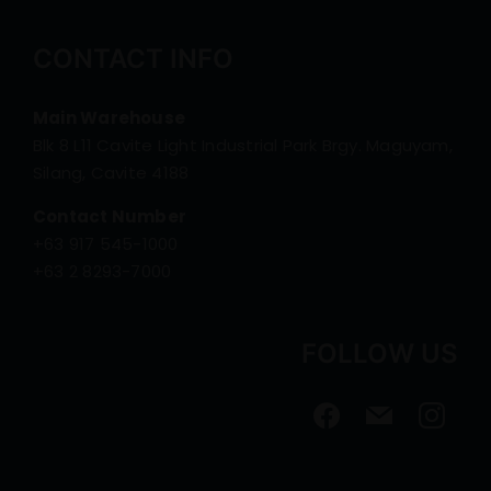
CONTACT INFO
Main Warehouse
Blk 8 L11 Cavite Light Industrial Park Brgy. Maguyam,
Silang, Cavite 4188
Contact Number
+63 917 545-1000
+63 2 8293-7000
FOLLOW US
facebook
mail
instagra