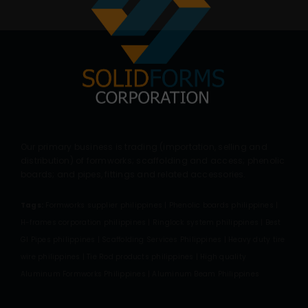
Our primary business is trading (importation, selling and
distribution) of formworks; scaffolding and access; phenolic
boards; and pipes, fittings and related accessories.
Tags:
Formworks supplier philippines | Phenolic boards philippines |
H-frames corporation philippines | Ringlock system philippines | Best
GI Pipes philippines | Scaffolding Services Philippines | Heavy duty tire
wire philippines | Tie Rod products philippines | High quality
Aluminum Formworks Philippines | Aluminum Beam Philippines